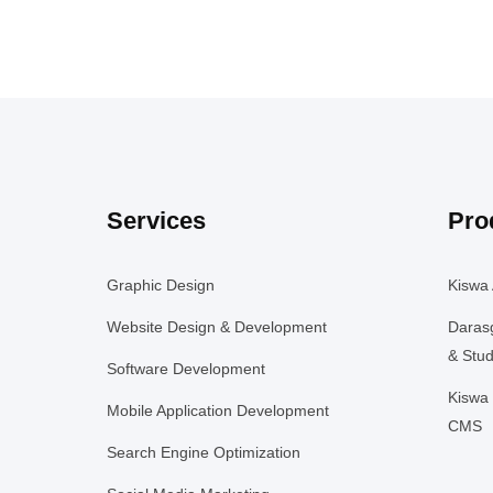
Services
Pro
Graphic Design
Kiswa 
Website Design & Development
Daras
& Stud
Software Development
Kiswa 
Mobile Application Development
CMS
Search Engine Optimization