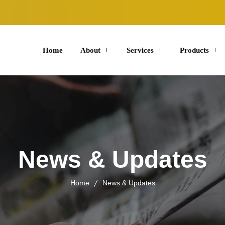
Home
About
Services
Products
News & Updates
Home
News & Updates