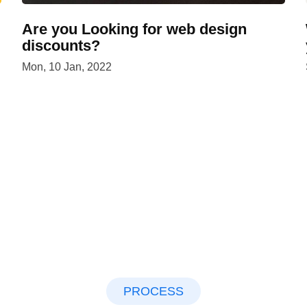
Are you Looking for web design
discounts?
Mon, 10 Jan, 2022
PROCESS