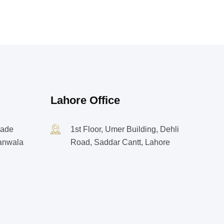
Lahore Office
rade
1st Floor, Umer Building, Dehli
ranwala
Road, Saddar Cantt, Lahore