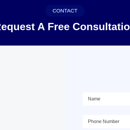
CONTACT
equest A Free Consultati