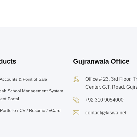
ducts
Gujranwala Office
Office # 23, 3rd Floor, T
Accounts & Point of Sale
Center, G.T. Road, Guj
gah School Management System
ent Portal
+92 310 9054000
Portfolio / CV / Resume / vCard
contact@kiswa.net