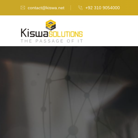
contact@kiswa.net
+92 310 9054000