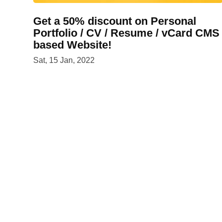
Get a 50% discount on Personal
Portfolio / CV / Resume / vCard CMS
based Website!
Sat, 15 Jan, 2022