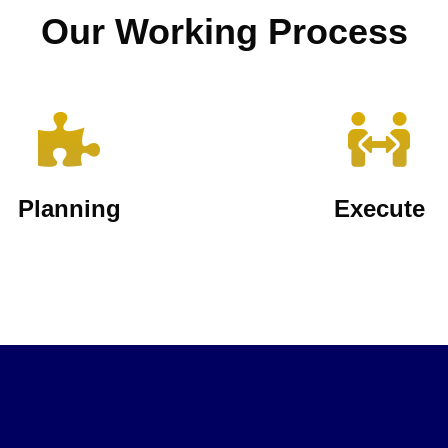
Our Working Process
Planning
Execute