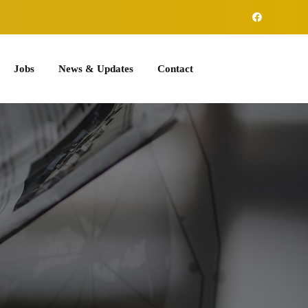
Jobs
News & Updates
Contact