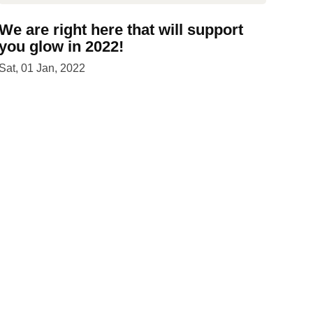
We are right here that will support
you glow in 2022!
Sat, 01 Jan, 2022