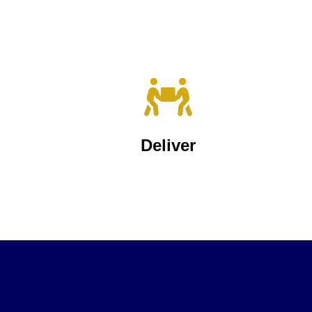
Deliver