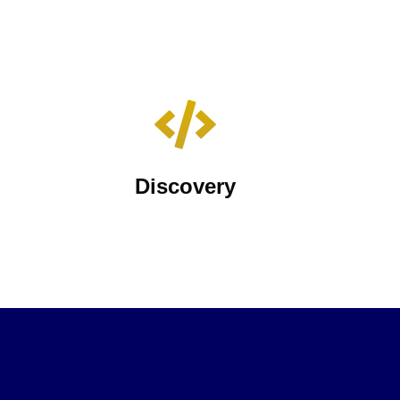
Discovery